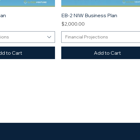
lan
EB-2 NIW Business Plan
Price
$2,000.00
tions
Financial Projections
d to Cart
Add to Cart