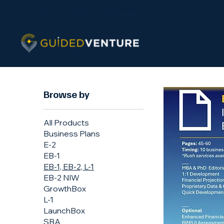
Contact / Get a Quote
LinkedIn
Browse by
All Products
Business Plans
E-2
EB-1
EB-1, EB-2, L-1
EB-2 NIW
GrowthBox
L-1
LaunchBox
SBA