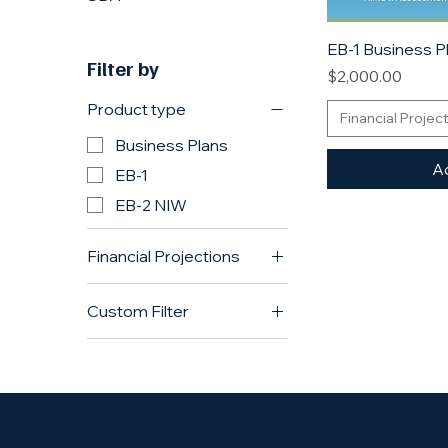
EB-1 Business P
Filter by
Price
$2,000.00
Product type
Financial Projec
Business Plans
Ad
EB-1
EB-2 NIW
Financial Projections
Enhanced Financial
Custom Filter
Projections
Enhanced Projections
Business Plans
Standard (standard)
EB-1
Standard Projections
EB-2 NIW
L-1