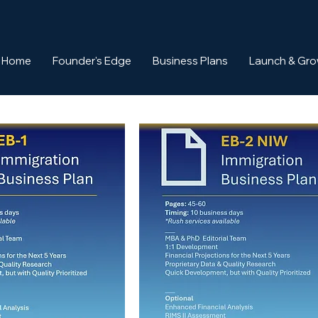
Home
Founder's Edge
Business Plans
Launch & Gr