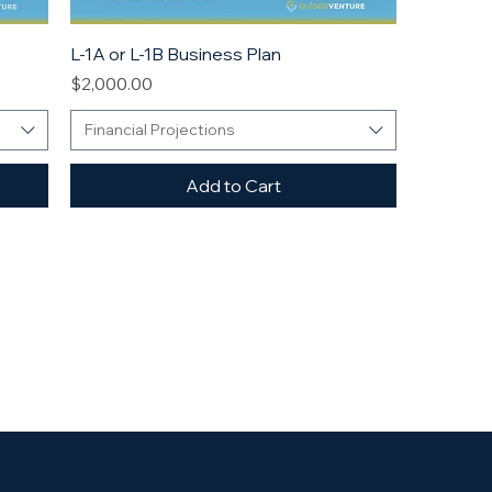
L-1A or L-1B Business Plan
Price
$2,000.00
Financial Projections
Add to Cart