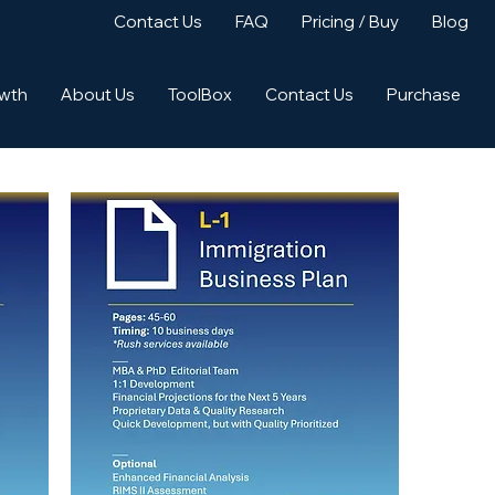
Contact Us
FAQ
Pricing / Buy
Blog
owth
About Us
ToolBox
Contact Us
Purchase