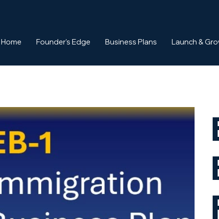
Home
Founder's Edge
Business Plans
Launch & Gr