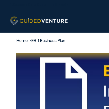
Contact / Get a Quote
LinkedIn
Home
>
EB-1 Business Plan