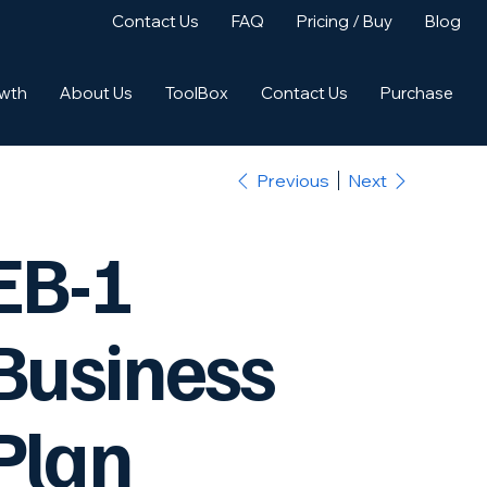
Contact Us
FAQ
Pricing / Buy
Blog
owth
About Us
ToolBox
Contact Us
Purchase
Previous
Next
EB-1
Business
Plan