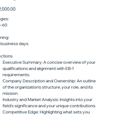
e
,000.00
ges:
5-60
ming:
 business days
ctions
Executive Summary: A concise overview of your
qualifications and alignment with EB-1
requirements.
Company Description and Ownership: An outline
of the organization’s structure, your role, and its
mission.
Industry and Market Analysis: Insights into your
field’s significance and your unique contributions.
Competitive Edge: Highlighting what sets you