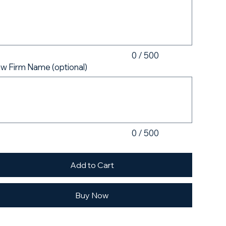
acters.
0 / 500
w Firm Name (optional)
acters.
0 / 500
Add to Cart
Buy Now