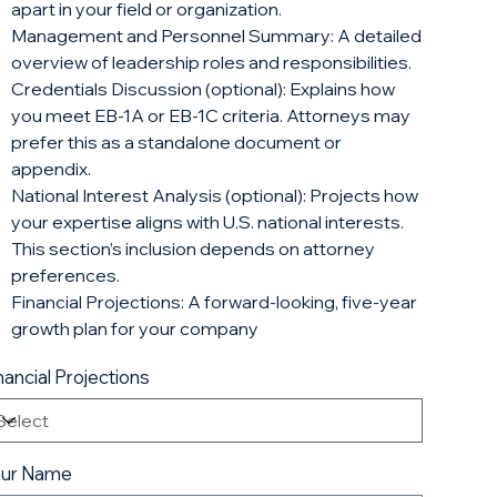
apart in your field or organization.
Management and Personnel Summary: A detailed
overview of leadership roles and responsibilities.
Credentials Discussion (optional): Explains how
you meet EB-1A or EB-1C criteria. Attorneys may
prefer this as a standalone document or
appendix.
National Interest Analysis (optional): Projects how
your expertise aligns with U.S. national interests.
This section’s inclusion depends on attorney
preferences.
Financial Projections: A forward-looking, five-year
growth plan for your company
nancial Projections
our Name