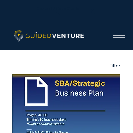
Contact / Get a Quote
Filter