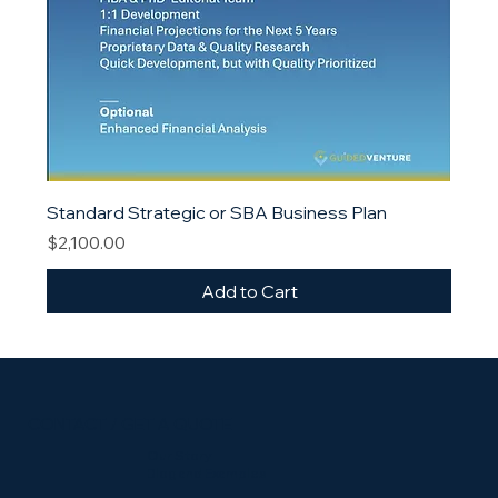
Standard Strategic or SBA Business Plan
Price
$2,100.00
Add to Cart
CONTACT / GET A QUOTE
Our Story
Blog and Examples