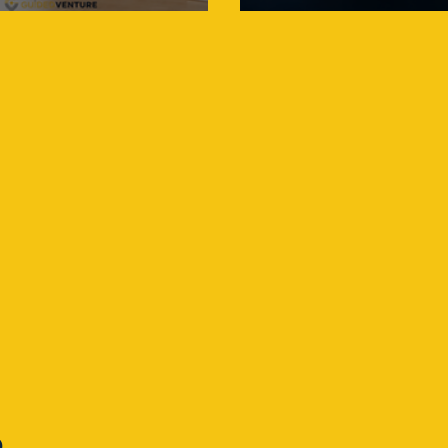
May Need