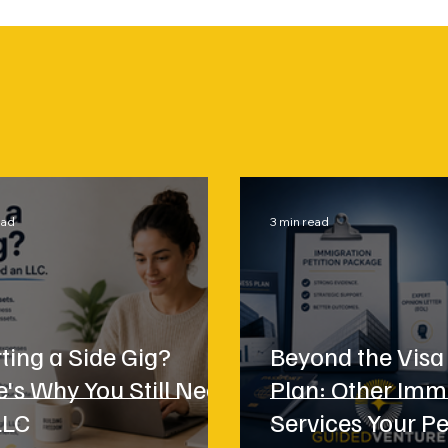
ead
3 min read
ting a Side Gig?
Beyond the Visa
e's Why You Still Need
Plan: Other Imm
LLC
Services Your Pe