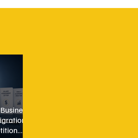
 Business
igration
tition