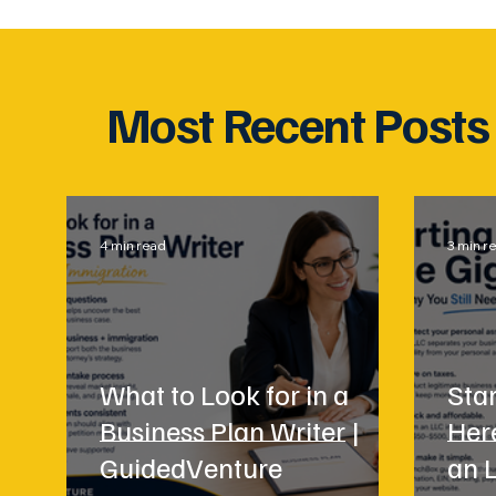
Most Recent Posts
4 min read
3 min r
What to Look for in a
Star
Business Plan Writer |
Her
GuidedVenture
an 