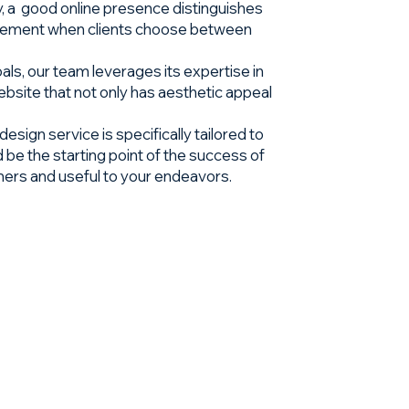
lly, a good online presence distinguishes
g element when clients choose between
als, our team leverages its expertise in
bsite that not only has aesthetic appeal
sign service is specifically tailored to
 be the starting point of the success of
mers and useful to your endeavors.