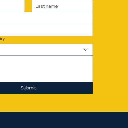
ory
Submit