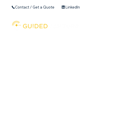
Contact / Get a Quote
LinkedIn
Home
Founder's 