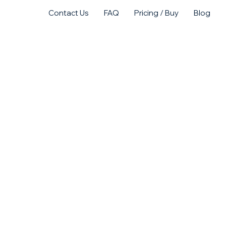
Contact Us
FAQ
Pricing / Buy
Blog
act Us
Purchase