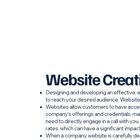
Website Creat
Designing and developing an effective, e
to reach your desired audience. Websites 
Websites allow customers to have acces
company’s offerings and credentials, ma
need to directly engage in a call with yo
rates, which can have a significant impac
When a company website is carefully desi