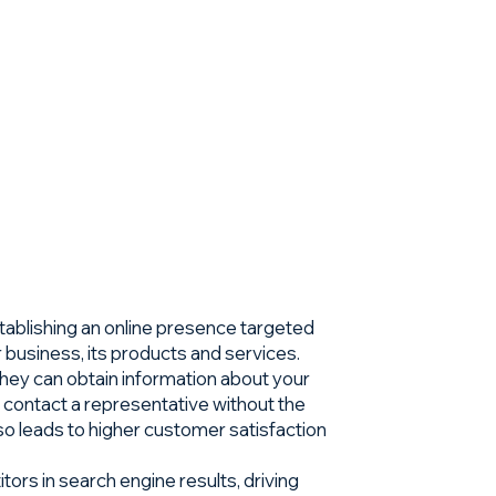
stablishing an online presence targeted
r business, its products and services.
hey can obtain information about your
 contact a representative without the
lso leads to higher customer satisfaction
ors in search engine results, driving