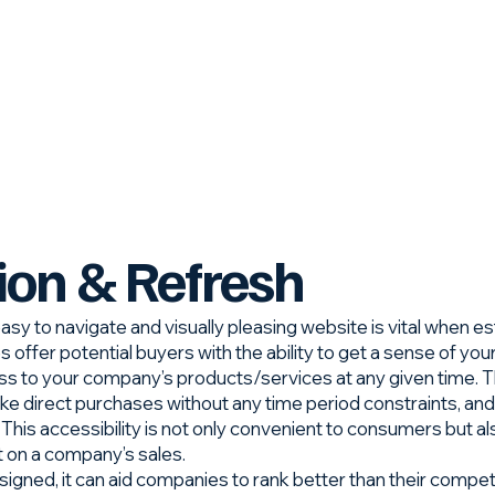
ion & Refresh
asy to navigate and visually pleasing website is vital when e
offer potential buyers with the ability to get a sense of you
s to your company’s products/services at any given time. T
ke direct purchases without any time period constraints, and
u. This accessibility is not only convenient to consumers but a
t on a company’s sales.
gned, it can aid companies to rank better than their competit