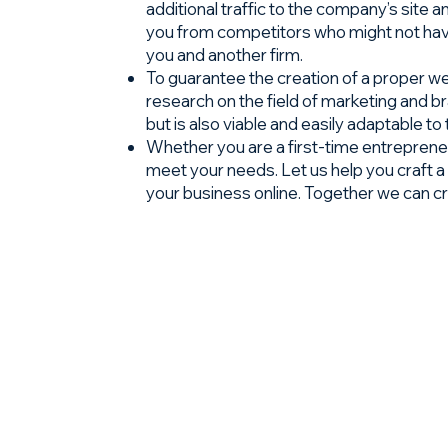
additional traffic to the company’s site 
you from competitors who might not have
you and another firm.
To guarantee the creation of a proper web
research on the field of marketing and 
but is also viable and easily adaptable to
Whether you are a first-time entrepreneu
meet your needs. Let us help you craft a 
your business online. Together we can c