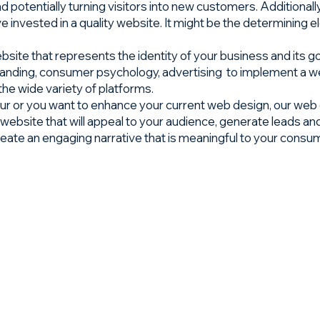
and potentially turning visitors into new customers. Additiona
 invested in a quality website. It might be the determinin
site that represents the identity of your business and its go
branding, consumer psychology, advertising to implement a we
 the wide variety of platforms.
r or you want to enhance your current web design, our web de
website that will appeal to your audience, generate leads and
reate an engaging narrative that is meaningful to your consu