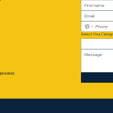
?
Select Visa Categ
gewater,