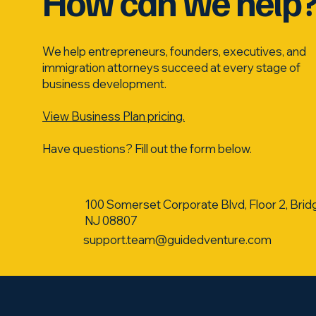
How can we help
We help entrepreneurs, founders, executives, and
immigration attorneys succeed at every stage of
business development.
View Business Plan pricing.
Have questions? Fill out the form below.
100 Somerset Corporate Blvd, Floor 2, Brid
NJ 08807
support.team@guidedventure.com