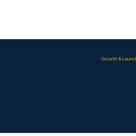
BUSINESS PLANS
Growth & Launc
Strategic Business Plans
GrowthBox
Immigration Business Plans
LaunchBox