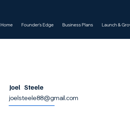
Home
Founder's Edge
Business Plans
Launch & Gr
Joel
Steele
joelsteele88@gmail.com