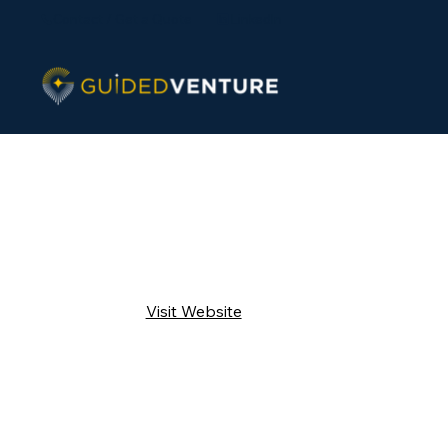
Contact / Get a Quote
LinkedIn
Visit Website