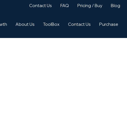
Contact Us
FAQ
Pricing / Buy
Blog
owth
About Us
ToolBox
Contact Us
Purchase