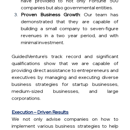
have provided to not only Fortune 500 
companies but also governmental entities.
Proven Business Growth
: Our team has 
demonstrated that they are capable of 
building a small company to seven-figure 
revenues in a two year period, and with 
minimal investment.
GuidedVenture’s track record and significant 
qualifications show that we are capable of 
providing direct assistance to entrepreneurs and 
executives by managing and executing diverse 
business strategies for startup businesses, 
medium-sized businesses, and large 
corporations.
Execution – Driven Results
We not only advise companies on how to 
implement various business strategies to help 