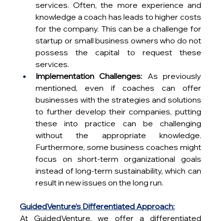
services. Often, the more experience and 
knowledge a coach has leads to higher costs 
for the company. This can be a challenge for 
startup or small business owners who do not 
possess the capital to request these 
services.
Implementation Challenges:
 As previously 
mentioned, even if coaches can offer 
businesses with the strategies and solutions 
to further develop their companies, putting 
these into practice can be challenging 
without the appropriate knowledge. 
Furthermore, some business coaches might 
focus on short-term organizational goals 
instead of long-term sustainability, which can 
result in new issues on the long run.
GuidedVenture’s Differentiated Approach:
At GuidedVenture, we offer a differentiated 