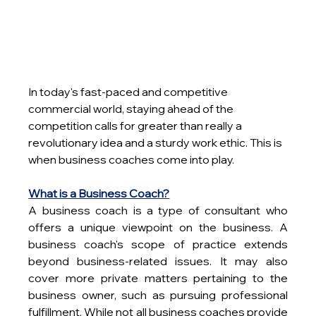
In today's fast-paced and competitive 
commercial world, staying ahead of the 
competition calls for greater than really a 
revolutionary idea and a sturdy work ethic. This is 
when business coaches come into play.
What is a Business Coach?
A business coach is a type of consultant who 
offers a unique viewpoint on the business. A 
business coach's scope of practice extends 
beyond business-related issues. It may also 
cover more private matters pertaining to the 
business owner, such as pursuing professional 
fulfillment. While not all business coaches provide 