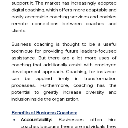
support it. The market has increasingly adopted 
digital coaching, which offers more adaptable and 
easily accessible coaching services and enables 
remote connections between coaches and 
clients. 
Business coaching is thought to be a useful 
technique for providing future leaders-focused 
assistance. But there are a lot more uses of 
coaching that additionally assist with employee 
development approach. Coaching, for instance, 
can be applied firmly in transformation 
processes. Furthermore, coaching has the 
potential to greatly increase diversity and 
inclusion inside the organization.
Benefits of Business Coaches:
Accountability:
 Businesses often hire 
coaches because these are individuals they 