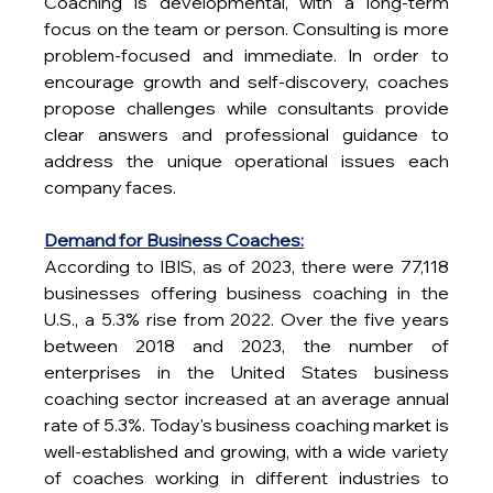
Coaching is developmental, with a long-term 
focus on the team or person. Consulting is more 
problem-focused and immediate. In order to 
encourage growth and self-discovery, coaches 
propose challenges while consultants provide 
clear answers and professional guidance to 
address the unique operational issues each 
company faces. 
Demand for Business Coaches:
According to IBIS, as of 2023, there were 77,118 
businesses offering business coaching in the 
U.S., a 5.3% rise from 2022. Over the five years 
between 2018 and 2023, the number of 
enterprises in the United States business 
coaching sector increased at an average annual 
rate of 5.3%. Today's business coaching market is 
well-established and growing, with a wide variety 
of coaches working in different industries to 