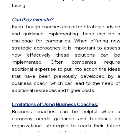
facing.
Can they execute?
Even though coaches can offer strategic advice 
and guidance, implementing these can be a 
challenge for companies. When offering new 
strategic approaches, it is important to assess 
how effectively these solutions can be 
implemented. Often companies require 
additional expertise to put into action the ideas 
that have been previously developed by a 
business coach, which can lead to the need of 
additional resources and higher costs.
Limitations of Using Business Coaches:
Business coaches can be helpful when a 
company needs guidance and feedback on 
organizational strategies to reach their future 