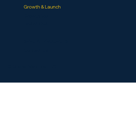
Growth & Launch
GrowthBox
LaunchBox
SPECIAL PROJECTS
Contact Us
​© GuidedVenture, LLC