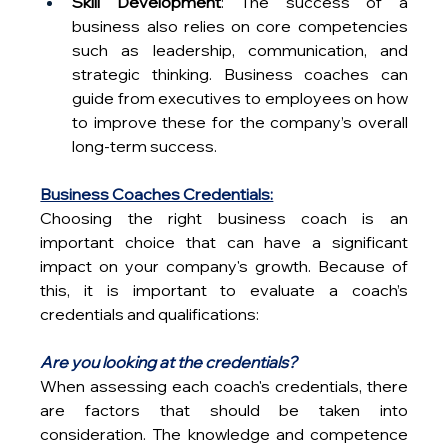
Skill Development
: The success of a 
business also relies on core competencies 
such as leadership, communication, and 
strategic thinking. Business coaches can 
guide from executives to employees on how 
to improve these for the company’s overall 
long-term success.
Business Coaches Credentials:
Choosing the right business coach is an 
important choice that can have a significant 
impact on your company's growth. Because of 
this, it is important to evaluate a coach’s 
credentials and qualifications:
Are you looking at the credentials?
When assessing each coach's credentials, there 
are factors that should be taken into 
consideration. The knowledge and competence 