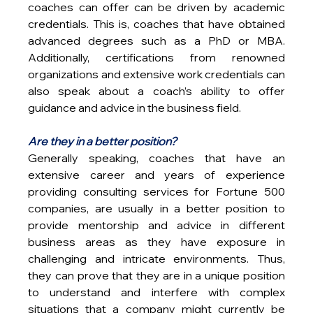
coaches can offer can be driven by academic 
credentials. This is, coaches that have obtained 
advanced degrees such as a PhD or MBA. 
Additionally, certifications from renowned 
organizations and extensive work credentials can 
also speak about a coach’s ability to offer 
guidance and advice in the business field.
Are they in a better position?
Generally speaking, coaches that have an 
extensive career and years of experience 
providing consulting services for Fortune 500 
companies, are usually in a better position to 
provide mentorship and advice in different 
business areas as they have exposure in 
challenging and intricate environments. Thus, 
they can prove that they are in a unique position 
to understand and interfere with complex 
situations that a company might currently be 