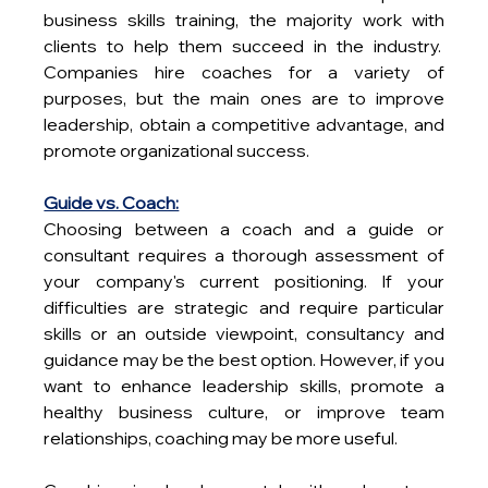
business skills training, the majority work with 
clients to help them succeed in the industry.  
Companies hire coaches for a variety of 
purposes, but the main ones are to improve 
leadership, obtain a competitive advantage, and 
promote organizational success.
Guide vs. Coach:
Choosing between a coach and a guide or 
consultant requires a thorough assessment of 
your company's current positioning. If your 
difficulties are strategic and require particular 
skills or an outside viewpoint, consultancy and 
guidance may be the best option. However, if you 
want to enhance leadership skills, promote a 
healthy business culture, or improve team 
relationships, coaching may be more useful.