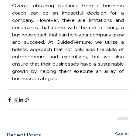
Overall, obtaining guidance from a business 
coach can be an impactful decision for a 
company. However, there are limitations and 
constraints that come with the risk of hiring a 
business coach that can help your company grow 
and succeed. At GuidedVenture, we utilize a 
holistic approach that not only aids the skills of 
entrepreneurs and executives, but we also 
ensure that their businesses have a sustainable 
growth by helping them execute an array of 
business strategies.
See All
Recent Posts