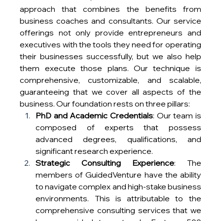
approach that combines the benefits from 
business coaches and consultants. Our service 
offerings not only provide entrepreneurs and 
executives with the tools they need for operating 
their businesses successfully, but we also help 
them execute those plans. Our technique is 
comprehensive, customizable, and scalable, 
guaranteeing that we cover all aspects of the 
business. Our foundation rests on three pillars:
PhD and Academic Credentials
: Our team is 
composed of experts that possess 
advanced degrees, qualifications, and 
significant research experience. 
Strategic Consulting Experience
: The 
members of GuidedVenture have the ability 
to navigate complex and high-stake business 
environments. This is attributable to the 
comprehensive consulting services that we 