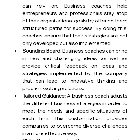
can rely on. Business coaches help 
entrepreneurs and professionals stay atop 
of their organizational goals by offering them 
structured paths for success. By doing this, 
coaches ensure that their strategies are not 
only developed but also implemented.
Sounding Board:
 Business coaches can bring 
in new and challenging ideas, as well as 
provide critical feedback on ideas and 
strategies implemented by the company 
that can lead to innovative thinking and 
problem-solving solutions.
Tailored Guidance:
 A business coach adjusts 
the different business strategies in order to 
meet the needs and specific situations of 
each firm. This customization provides 
companies to overcome diverse challenges 
in a more effective way.