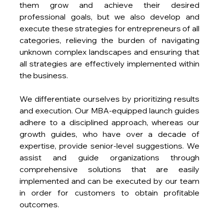
them grow and achieve their desired 
professional goals, but we also develop and 
execute these strategies for entrepreneurs of all 
categories, relieving the burden of navigating 
unknown complex landscapes and ensuring that 
all strategies are effectively implemented within 
the business.
We differentiate ourselves by prioritizing results 
and execution. Our MBA-equipped launch guides 
adhere to a disciplined approach, whereas our 
growth guides, who have over a decade of 
expertise, provide senior-level suggestions. We 
assist and guide organizations through 
comprehensive solutions that are easily 
implemented and can be executed by our team 
in order for customers to obtain profitable 
outcomes.