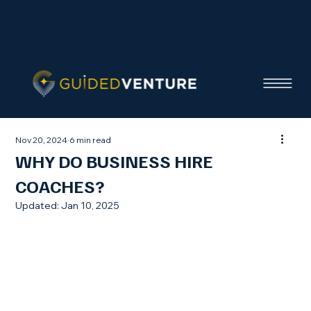
Contact / Get a Quote
Nov 20, 2024
6 min read
WHY DO BUSINESS HIRE
COACHES?
Updated:
Jan 10, 2025