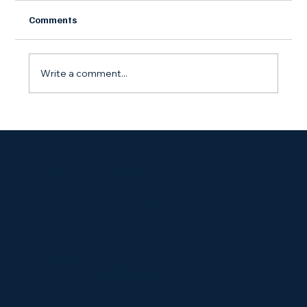
Comments
Write a comment...
Starting a Side Gig? Here's Why You Still
Need an LLC
CONTACT / GET A QUOTE
Our Story
Blog and Examples
BUSINESS PLANS
Strategic Business Plans
Immigration Business Plans