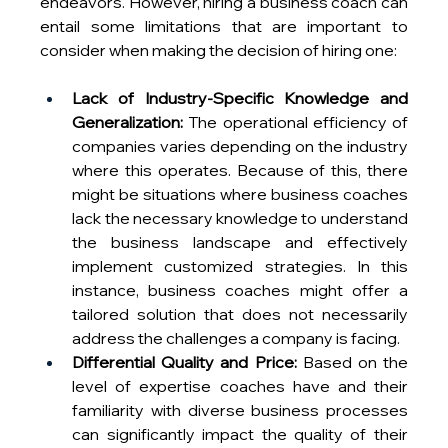
endeavors. However, hiring a business coach can 
entail some limitations that are important to 
consider when making the decision of hiring one:
Lack of Industry-Specific Knowledge and 
Generalization:
 The operational efficiency of 
companies varies depending on the industry 
where this operates. Because of this, there 
might be situations where business coaches 
lack the necessary knowledge to understand 
the business landscape and effectively 
implement customized strategies. In this 
instance, business coaches might offer a 
tailored solution that does not necessarily 
address the challenges a company is facing.
Differential Quality and Price:
 Based on the 
level of expertise coaches have and their 
familiarity with diverse business processes 
can significantly impact the quality of their 