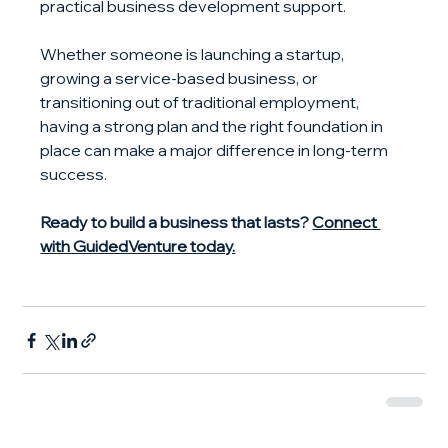
practical business development support.
Whether someone is launching a startup, 
growing a service-based business, or 
transitioning out of traditional employment, 
having a strong plan and the right foundation in 
place can make a major difference in long-term 
success.
Ready to build a business that lasts? 
Connect 
with GuidedVenture today.