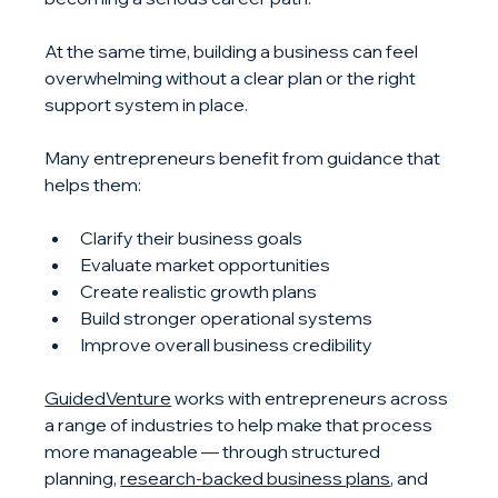
At the same time, building a business can feel 
overwhelming without a clear plan or the right 
support system in place.
Many entrepreneurs benefit from guidance that 
helps them:
Clarify their business goals
Evaluate market opportunities
Create realistic growth plans
Build stronger operational systems
Improve overall business credibility
GuidedVenture
 works with entrepreneurs across 
a range of industries to help make that process 
more manageable — through structured 
planning, 
research-backed business plans
, and 