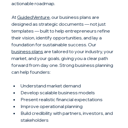
actionable roadmap.
At 
GuidedVenture
, our business plans are 
designed as strategic documents — not just 
templates — built to help entrepreneurs refine 
their vision, identify opportunities, and lay a 
foundation for sustainable success. Our 
business plans
 are tailored to your industry, your 
market, and your goals, giving you a clear path 
forward from day one. Strong business planning 
can help founders:
Understand market demand
Develop scalable business models
Present realistic financial expectations
Improve operational planning
Build credibility with partners, investors, and 
stakeholders