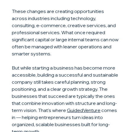
These changes are creating opportunities 
across industries including technology, 
consulting, e-commerce, creative services, and 
professional services. What once required 
significant capital or large internal teams can now 
often be managed with leaner operations and 
smarter systems.
But while starting a business has become more 
accessible, building a successful and sustainable 
company still takes careful planning, strong 
positioning, and a clear growth strategy. The 
businesses that succeed are typically the ones 
that combine innovation with structure and long-
term vision. That's where 
GuidedVenture
 comes 
in — helping entrepreneurs turn ideas into 
organized, scalable businesses built for long-
term growth.