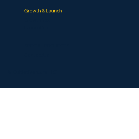
Growth & Launch
GrowthBox
LaunchBox
SPECIAL PROJECTS
Contact Us
​© GuidedVenture, LLC