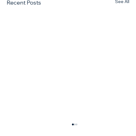
See All
Recent Posts