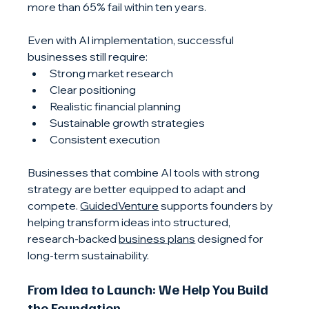
more than 65% fail within ten years.
Even with AI implementation, successful 
businesses still require:
Strong market research
Clear positioning
Realistic financial planning
Sustainable growth strategies
Consistent execution
Businesses that combine AI tools with strong 
strategy are better equipped to adapt and 
compete. 
GuidedVenture
 supports founders by 
helping transform ideas into structured, 
research-backed 
business plans
 designed for 
long-term sustainability.
From Idea to Launch: We Help You Build 
the Foundation