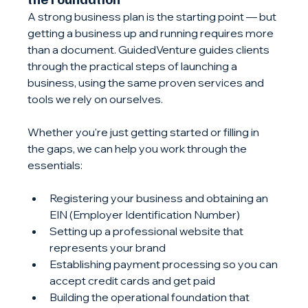
A strong business plan is the starting point — but 
getting a business up and running requires more 
than a document. GuidedVenture guides clients 
through the practical steps of launching a 
business, using the same proven services and 
tools we rely on ourselves.
Whether you're just getting started or filling in 
the gaps, we can help you work through the 
essentials:
Registering your business and obtaining an 
EIN (Employer Identification Number)
Setting up a professional website that 
represents your brand
Establishing payment processing so you can 
accept credit cards and get paid
Building the operational foundation that 