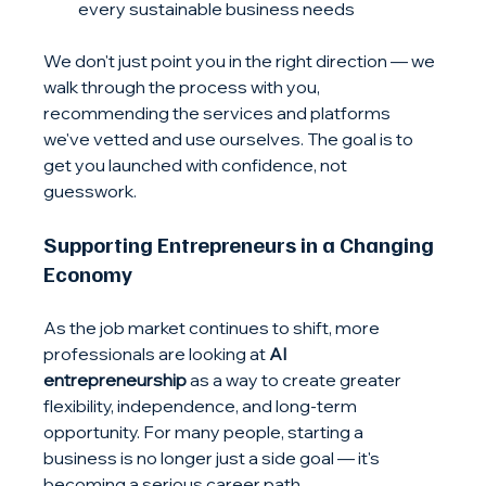
every sustainable business needs
We don't just point you in the right direction — we 
walk through the process with you, 
recommending the services and platforms 
we've vetted and use ourselves. The goal is to 
get you launched with confidence, not 
guesswork.
Supporting Entrepreneurs in a Changing 
Economy
As the job market continues to shift, more 
professionals are looking at 
AI 
entrepreneurship
 as a way to create greater 
flexibility, independence, and long-term 
opportunity. For many people, starting a 
business is no longer just a side goal — it's 
becoming a serious career path.