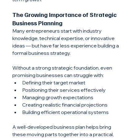
The Growing Importance of Strategic 
Business Planning
Many entrepreneurs start with industry 
knowledge, technical expertise, or innovative 
ideas — but have far less experience building a 
formal business strategy.
Without a strong strategic foundation, even 
promising businesses can struggle with:
Defining their target market
Positioning their services effectively
Managing growth expectations
Creating realistic financial projections
Building efficient operational systems
A well-developed business plan helps bring 
these moving parts together into a practical, 