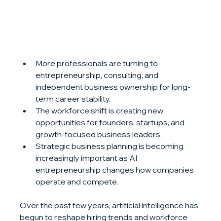
More professionals are turning to 
entrepreneurship, consulting, and 
independent business ownership for long-
term career stability.
The workforce shift is creating new 
opportunities for founders, startups, and 
growth-focused business leaders.
Strategic business planning is becoming 
increasingly important as AI 
entrepreneurship changes how companies 
operate and compete.
Over the past few years, artificial intelligence has 
begun to reshape hiring trends and workforce 