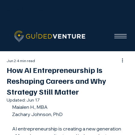
Contact / Get a Quote
Jun 2
4 min read
How AI Entrepreneurship Is
Reshaping Careers and Why
Strategy Still Matter
Updated:
Jun 17
Maialen H., MBA
Zachary Johnson, PhD
AI entrepreneurship is creating a new generation 