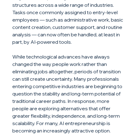
structures across a wide range of industries. 
Tasks once commonly assigned to entry-level 
employees — such as administrative work, basic 
content creation, customer support, and routine 
analysis — can now often be handled, at least in 
part, by AI-powered tools.
While technological advances have always 
changed the way people work rather than 
eliminating jobs altogether, periods of transition 
can still create uncertainty. Many professionals 
entering competitive industries are beginning to 
question the stability and long-term potential of 
traditional career paths. In response, more 
people are exploring alternatives that offer 
greater flexibility, independence, and long-term 
scalability. For many, AI entrepreneurship is 
becoming an increasingly attractive option.