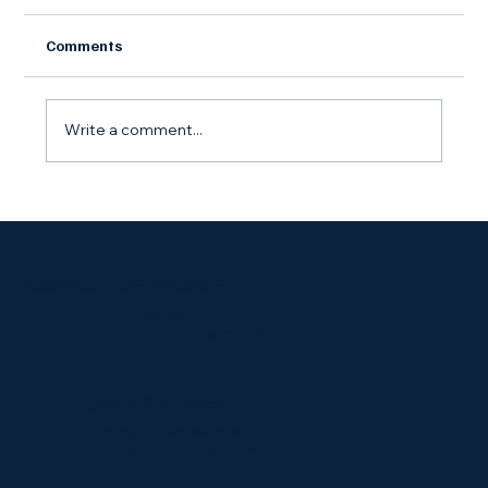
Comments
Write a comment...
Starting a Side Gig? Here's Why You Still
Need an LLC
CONTACT / GET A QUOTE
Our Story
Blog and Examples
BUSINESS PLANS
Strategic Business Plans
Immigration Business Plans