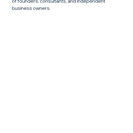
of founders, consultants, and independent 
business owners.