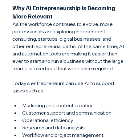
Why 
AI Entrepreneurship
 Is Becoming 
More Relevant
As the workforce continues to evolve, more 
professionals are exploring independent 
consulting, startups, digital businesses, and 
other entrepreneurial paths. At the same time, AI 
and automation tools are making it easier than 
ever to start and run a business without the large 
teams or overhead that were once required.
Today's entrepreneurs can use AI to support 
tasks such as:
Marketing and content creation
Customer support and communication
Operational efficiency
Research and data analysis
Workflow and project management