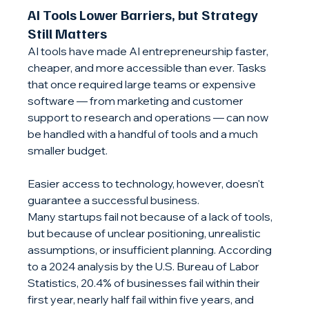
AI Tools Lower Barriers, but Strategy 
Still Matters
AI tools have made AI entrepreneurship faster, 
cheaper, and more accessible than ever. Tasks 
that once required large teams or expensive 
software — from marketing and customer 
support to research and operations — can now 
be handled with a handful of tools and a much 
smaller budget.
Easier access to technology, however, doesn't 
guarantee a successful business.
Many startups fail not because of a lack of tools, 
but because of unclear positioning, unrealistic 
assumptions, or insufficient planning. According 
to a 2024 analysis by the U.S. Bureau of Labor 
Statistics, 20.4% of businesses fail within their 
first year, nearly half fail within five years, and 