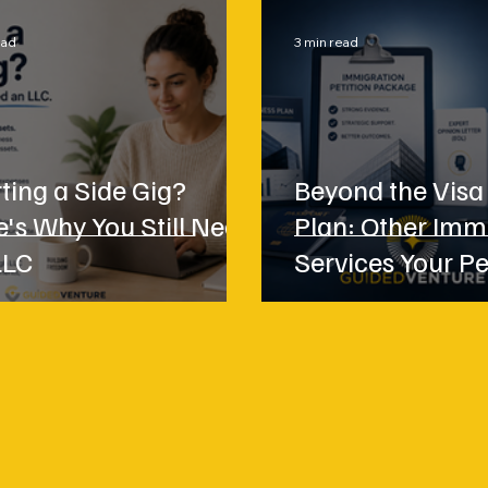
ead
3 min read
ting a Side Gig?
Beyond the Visa
e's Why You Still Need
Plan: Other Imm
LLC
Services Your Pe
May Need