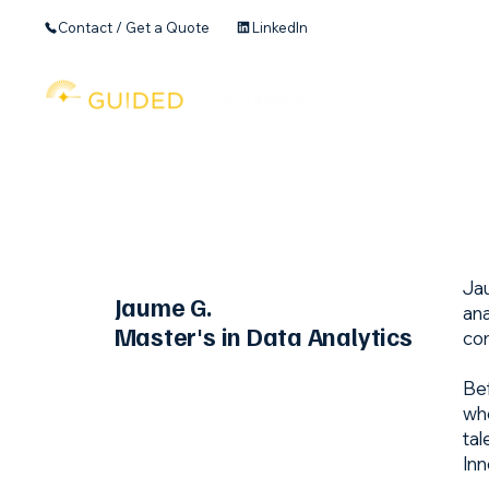
Contact / Get a Quote
LinkedIn
Home
Founder's 
Jau
Jaume G.
ana
Master's in Data Analytics
com
Bef
whe
tal
Inn