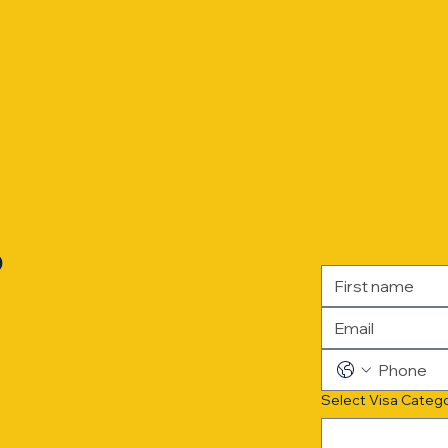
?
Select Visa Categ