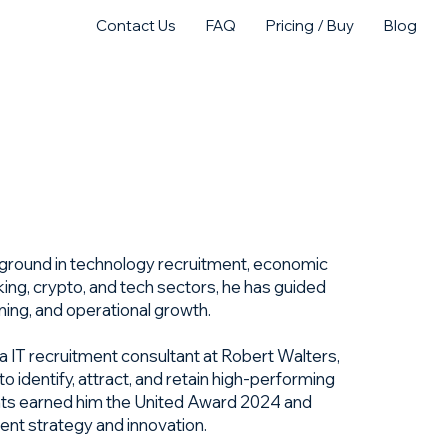
Contact Us
FAQ
Pricing / Buy
Blog
act Us
Purchase
kground in technology recruitment, economic
king, crypto, and tech sectors, he has guided
ning, and operational growth.
a IT recruitment consultant at Robert Walters,
 identify, attract, and retain high-performing
ents earned him the United Award 2024 and
lent strategy and innovation.