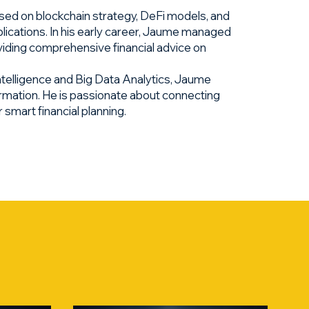
sed on blockchain strategy, DeFi models, and
lications. In his early career, Jaume managed
roviding comprehensive financial advice on
ntelligence and Big Data Analytics, Jaume
ormation. He is passionate about connecting
smart financial planning.