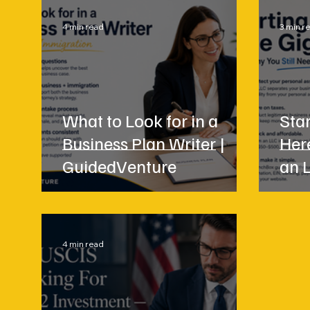
4 min read
3 min r
What to Look for in a
Star
Business Plan Writer |
Her
GuidedVenture
an 
4 min read