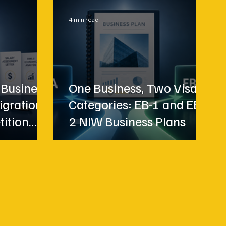
4 min read
 Business
One Business, Two Visa
igration
Categories: EB-1 and EB-
tition
2 NIW Business Plans