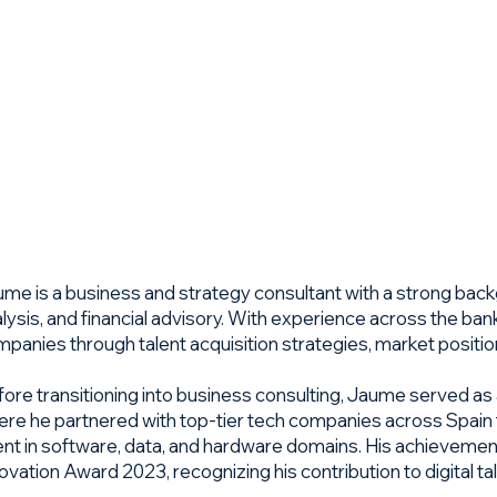
Edge
Business Plans
Launch & Growth
About Us
ToolBox
Cont
me is a business and strategy consultant with a strong bac
lysis, and financial advisory. With experience across the ban
panies through talent acquisition strategies, market positio
ore transitioning into business consulting, Jaume served as 
re he partnered with top-tier tech companies across Spain to
ent in software, data, and hardware domains. His achievem
ovation Award 2023, recognizing his contribution to digital ta