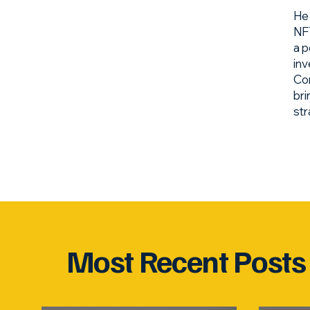
He 
NFT
a p
inv
Com
bri
str
Most Recent Posts