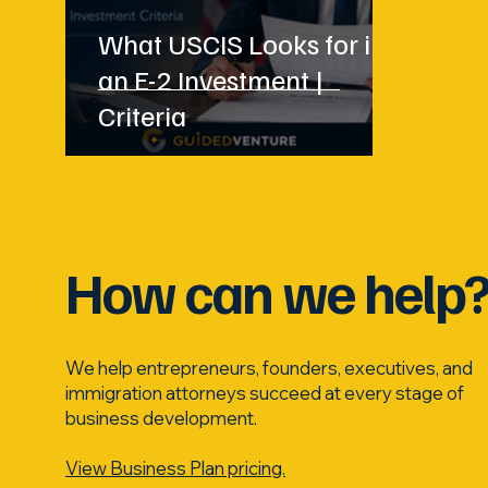
What USCIS Looks for in
an E-2 Investment |
Criteria
How can we help
We help entrepreneurs, founders, executives, and
immigration attorneys succeed at every stage of
business development.
View Business Plan pricing.