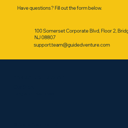
Have questions? Fill out the form below.
100 Somerset Corporate Blvd, Floor 2, Brid
NJ 08807
support.team@guidedventure.com
CONTACT / GET A QUOTE
Our Story
Blog and Examples
​© GuidedVenture, LLC