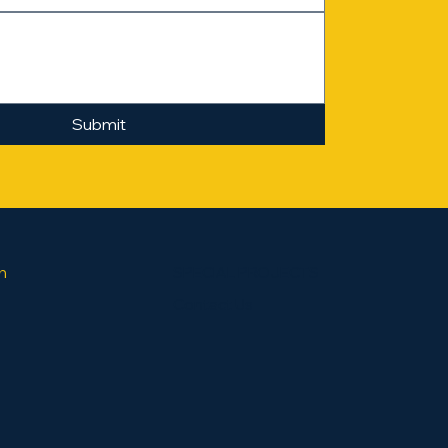
Submit
SPECIAL PROJECTS
h
Contact Us