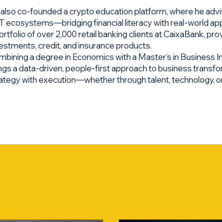
also co-founded a crypto education platform, where he advi
 ecosystems—bridging financial literacy with real-world app
ortfolio of over 2,000 retail banking clients at CaixaBank, p
estments, credit, and insurance products.
bining a degree in Economics with a Master’s in Business I
ngs a data-driven, people-first approach to business transf
ategy with execution—whether through talent, technology, or 