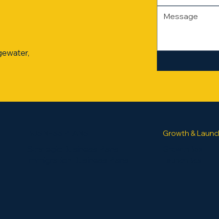
gewater,
BUSINESS PLANS
Growth & Launc
Strategic Business Plans
GrowthBox
Immigration Business Plans
LaunchBox