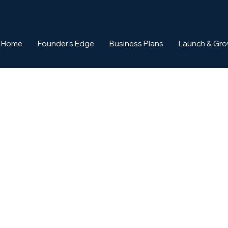
Home
Founder's Edge
Business Plans
Launch & Gr