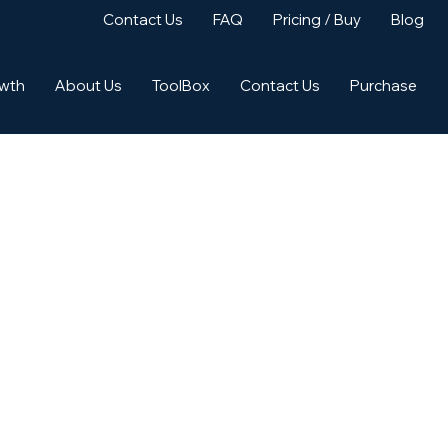
Contact Us
FAQ
Pricing / Buy
Blog
owth
About Us
ToolBox
Contact Us
Purchase