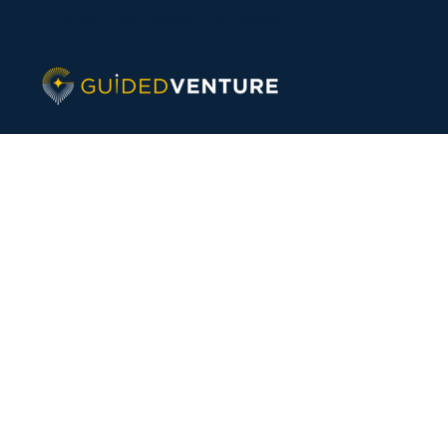
Contact / Get a Quote
LinkedIn