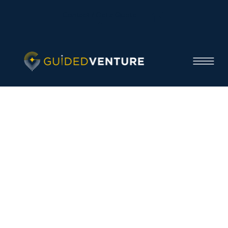
Contact / Get a Quote