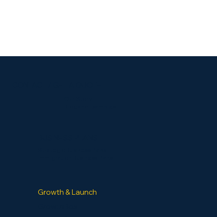
CONTACT / GET A QUOTE
Our Story
Blog and Examples
BUSINESS PLANS
Strategic Business Plans
Immigration Business Plans
Growth & Launch
GrowthBox