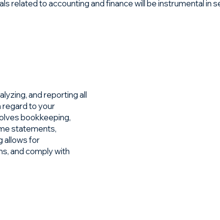
related to accounting and finance will be instrumental in set
lyzing, and reporting all
in regard to your
nvolves bookkeeping,
ome statements,
 allows for
ns, and comply with