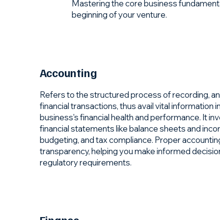
Mastering the core business fundamentals 
beginning of your venture.
Accounting
Refers to the structured process of recording, ana
financial transactions, thus avail vital information 
business's financial health and performance. It i
financial statements like balance sheets and inc
budgeting, and tax compliance. Proper accounting
transparency, helping you make informed decisio
regulatory requirements.
Finance