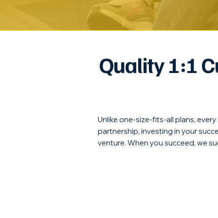
Quality 1:1 
Unlike one-size-fits-all plans, ever
partnership, investing in your suc
venture. When you succeed, we su