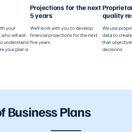
Projections for the next
Proprieta
5 years
quality r
ith your
We’ll work with you to develop
We use propri
 who will ask
financial projections for the next
data to creat
to understand
five years.
that objective
e your plan is
decisions.
f Business Plans