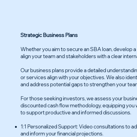
Strategic Business Plans
Whether you aim to secure an SBA loan, develop a f
align your team and stakeholders with a clear interna
Our business plans provide a detailed understandi
or services align with your objectives. We also iden
and address potential gaps to strengthen your tea
For those seeking investors, we assess your busine
discounted cash flow methodology, equipping you wi
to support productive and informed discussions.
1:1 Personalized Support: Video consultations to 
and inform your financial projections.