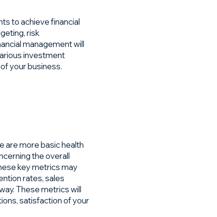
 to achieve financial
geting, risk
nancial management will
 various investment
 of your business.
re are more basic health
ncerning the overall
hese key metrics may
ntion rates, sales
way. These metrics will
ions, satisfaction of your