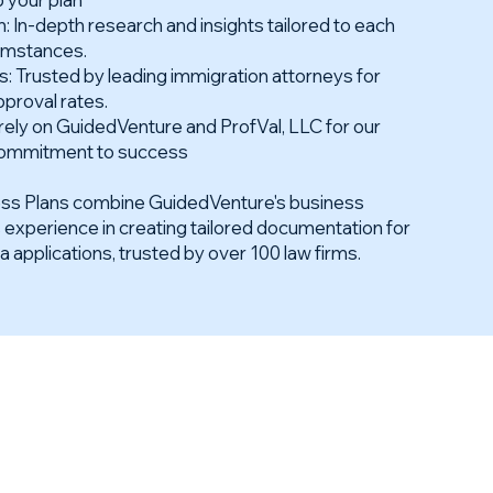
 In-depth research and insights tailored to each
cumstances.
 Trusted by leading immigration attorneys for
pproval rates.
rely on GuidedVenture and ProfVal, LLC for our
d commitment to success
ess Plans combine GuidedVenture's business
s experience in creating tailored documentation for
pplications, trusted by over 100 law firms.