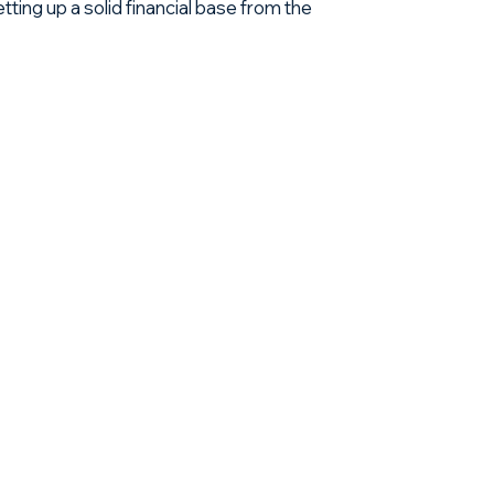
ting up a solid financial base from the