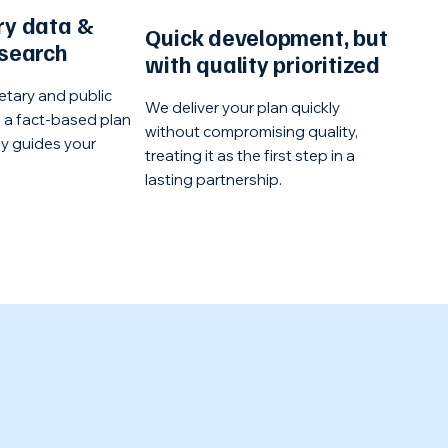
ry data &
Quick development, but
esearch
with quality prioritized
etary and public
We deliver your plan quickly
e a fact-based plan
without compromising quality,
ly guides your
treating it as the first step in a
lasting partnership.