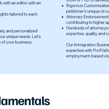
k with an editor with an
Rigorous Customization:
petitioner’s unique cir
ghts tailored to each
Attorney Endorsements:
contributing to higher a
Hundreds of attorneys 
mely, and personalized
expertise, quality, an
your unique needs. Let’s
e of your business.
Our Immigration Busin
expertise with ProfVal'
employment-based visa a
damentals