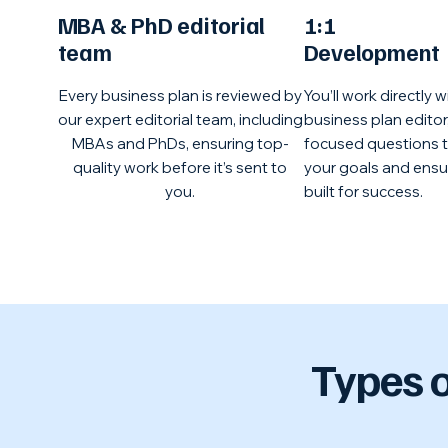
MBA & PhD editorial
1:1
team
Development
Every business plan is reviewed by
You’ll work directly w
our expert editorial team, including
business plan editor,
MBAs and PhDs, ensuring top-
focused questions 
quality work before it’s sent to
your goals and ensur
you.
built for success.
Types o