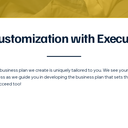
Customization with Execu
y business plan we create is uniquely tailored to you. We see you
cess as we guide you in developing the business plan that sets t
cceed too!