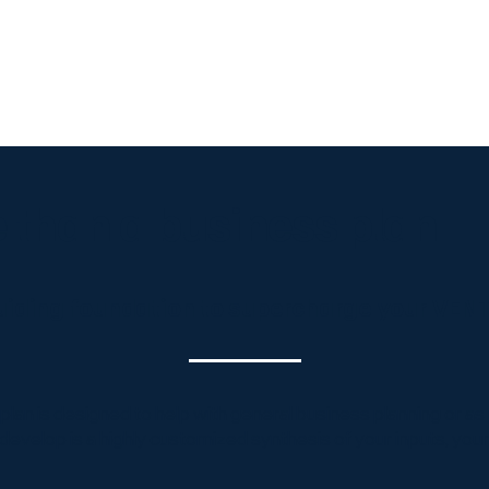
Edge
Business Plans
Launch & Growth
About Us
ToolBox
Cont
 than a business plan
 guiding foundation to supercharge your VE
an is designed to help with general business planning or as pa
develop is a highly customized synthesis of your inputs, you