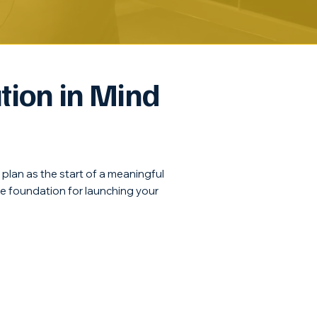
tion in Mind
r plan as the start of a meaningful
he foundation for launching your