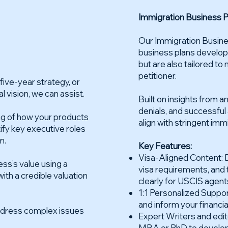
Immigration Business P
Our Immigration Busines
business plans develop
but are also tailored to
petitioner.
ive-year strategy, or
l vision, we can assist.
Built on insights from 
denials, and successfu
ng of how your products
align with stringent imm
tify key executive roles
m.
Key Features:
Visa-Aligned Content: D
ss’s value using a
visa requirements, and 
th a credible valuation
clearly for USCIS agent
1:1 Personalized Suppo
and inform your financia
address complex issues
Expert Writers and edito
MBA or PhD to develop