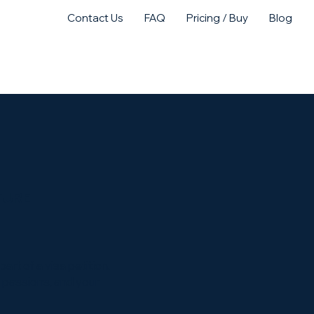
Contact Us
FAQ
Pricing / Buy
Blog
act Us
Purchase
NTURE
rt of a visa petition,
r passions, and your