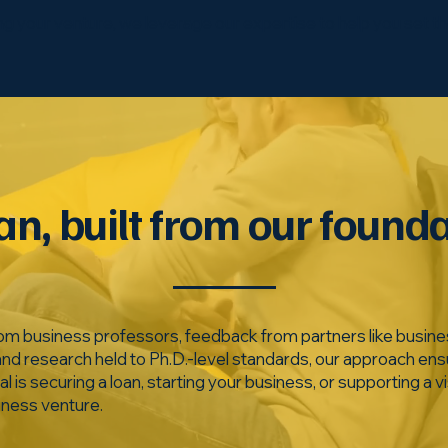
ding your venture, we leverage our expertise to help you set t
an, built from our found
om business professors, feedback from partners like busine
and research held to Ph.D.-level standards, our approach ens
s securing a loan, starting your business, or supporting a vis
iness venture.