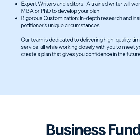
Expert Writers and editors: A trained writer will wor
MBA or PhD to develop your plan
Rigorous Customization: In-depth research and insi
petitioner’s unique circumstances.
Our team is dedicated to delivering high-quality, ti
service, all while working closely with you to meet 
create a plan that gives you confidence in the futur
Business Fun