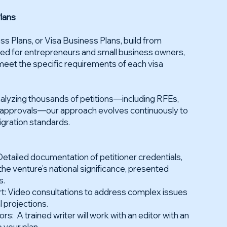
lans
s Plans, or Visa Business Plans, build from
ed for entrepreneurs and small business owners,
 meet the specific requirements of each visa
analyzing thousands of petitions—including RFEs,
l approvals—our approach evolves continuously to
igration standards.
etailed documentation of petitioner credentials,
the venture’s national significance, presented
s.
rt: Video consultations to address complex issues
l projections.
rs: A trained writer will work with an editor with an
 your plan