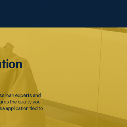
he foundation for your
ation
ss loan experts and
ures the quality you
a application tied to