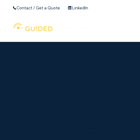
Contact / Get a Quote
LinkedIn
Home
Founder's 
More
It’s the
Whether your business pl
every business plan we 
ideas.