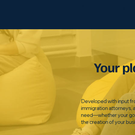
As the first step in gui
success
Your pl
Developed with input fr
immigration attorneys, 
need—whether your goal i
the creation of your bus