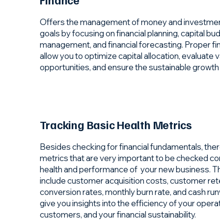
Offers the management of money and investments
goals by focusing on financial planning, capital bud
management, and financial forecasting. Proper fi
allow you to optimize capital allocation, evaluate
opportunities, and ensure the sustainable growth
Tracking Basic Health Metrics
Besides checking for financial fundamentals, the
metrics that are very important to be checked co
health and performance of your new business. T
include customer acquisition costs, customer rete
conversion rates, monthly burn rate, and cash run
give you insights into the efficiency of your operat
customers, and your financial sustainability.