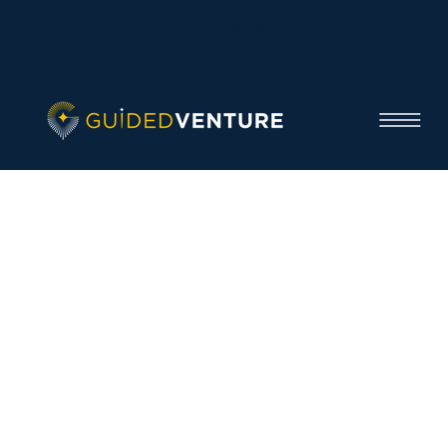
Contact / Get a Quote