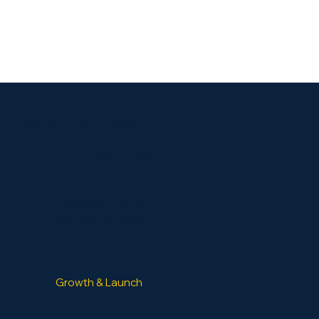
CONTACT / GET A QUOTE
Our Story
Blog and Examples
BUSINESS PLANS
Strategic Business Plans
Immigration Business Plans
Growth & Launch
GrowthBox